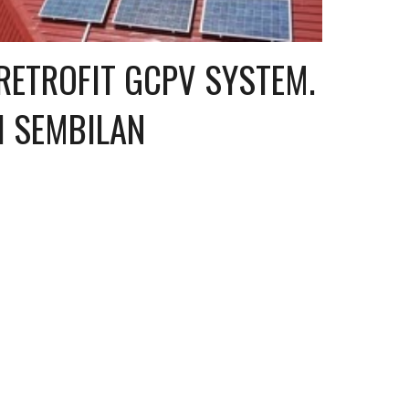
ETROFIT GCPV SYSTEM. 
I SEMBILAN