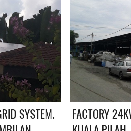
RID SYSTEM. 
FACTORY 24KW
EMBILAN
KUALA PILAH,