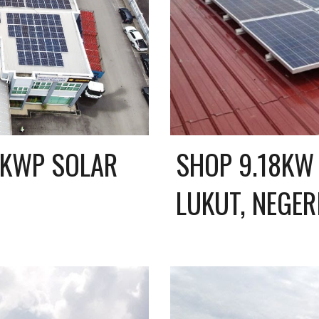
KWP SOLAR 
SHOP 9.18KW 
LUKUT, NEGER