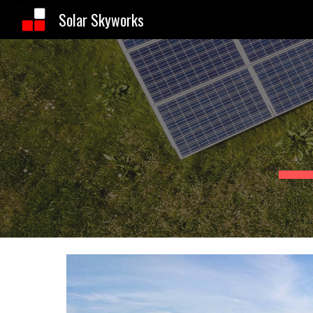
Solar Skyworks
Sk