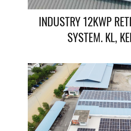
INDUSTRY 12KWP RETR
SYSTEM. KL, K