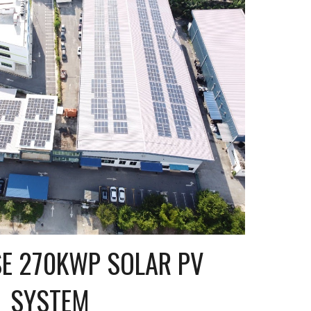
 270KWP SOLAR PV 
SYSTEM