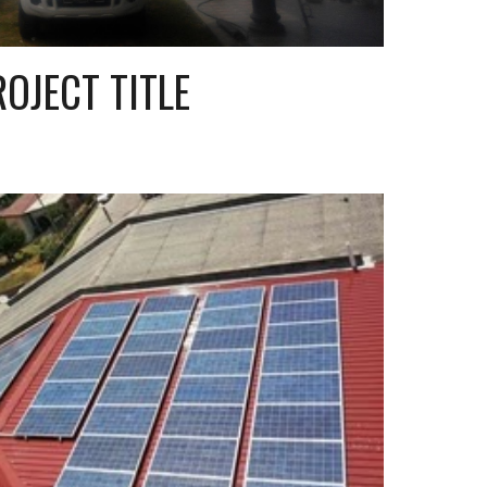
ROJECT TITLE