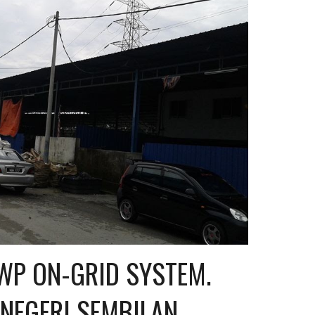
P ON-GRID SYSTEM. 
 NEGERI SEMBILAN