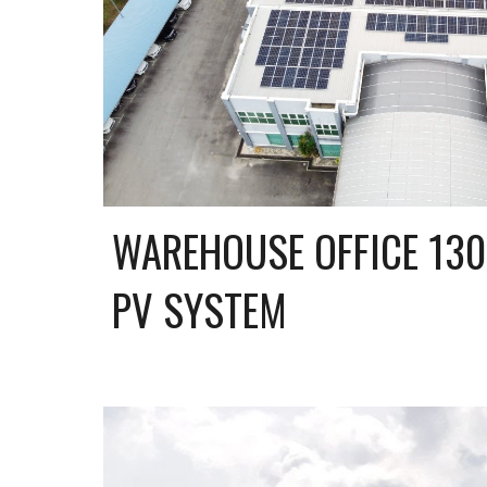
WAREHOUSE OFFICE 130
PV SYSTEM