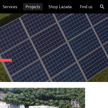
Services
Projects
Shop Lazada
Find us
ion