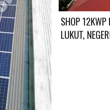
SHOP 12KWP R
LUKUT, NEGER