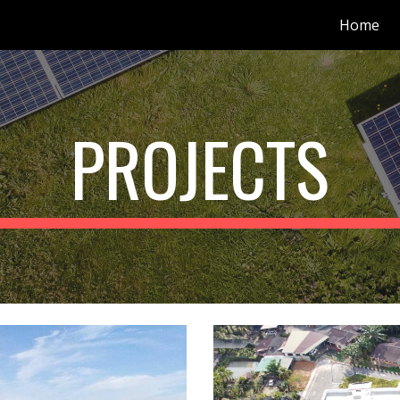
Home
ip to main content
Skip to navigat
PROJECTS