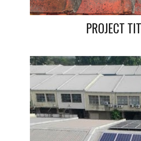
PROJECT TIT