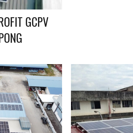
OFIT GCPV 
EPONG