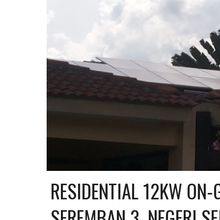
RESIDENTIAL 12KW ON-G
SEREMBAN 3, NEGERI S