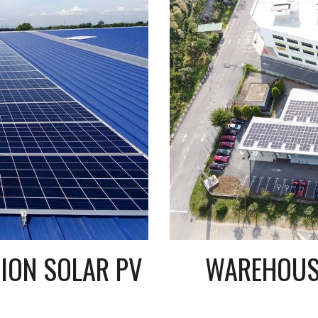
40KWP SELF CONSUMPTION SOLAR PV 
WAREHOUSE