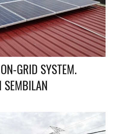
ON-GRID SYSTEM. 
I SEMBILAN